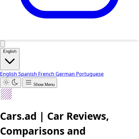
English
English
Spanish
French
German
Portuguese
Show Menu
Cars.ad | Car Reviews,
Comparisons and