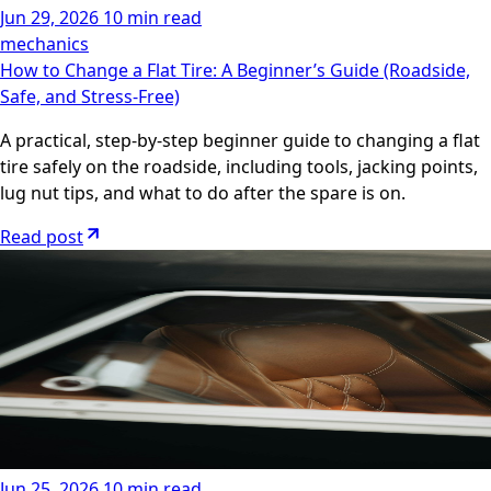
Jun 29, 2026
10 min read
mechanics
How to Change a Flat Tire: A Beginner’s Guide (Roadside,
Safe, and Stress-Free)
A practical, step-by-step beginner guide to changing a flat
tire safely on the roadside, including tools, jacking points,
lug nut tips, and what to do after the spare is on.
Read post
Jun 25, 2026
10 min read