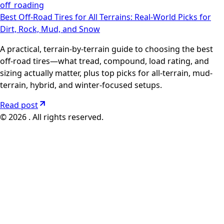
off_roading
Best Off-Road Tires for All Terrains: Real-World Picks for
Dirt, Rock, Mud, and Snow
A practical, terrain-by-terrain guide to choosing the best
off-road tires—what tread, compound, load rating, and
sizing actually matter, plus top picks for all-terrain, mud-
terrain, hybrid, and winter-focused setups.
Read post
© 2026 . All rights reserved.