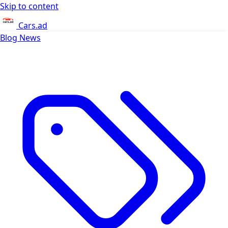
Skip to content
Cars.ad
Blog
News