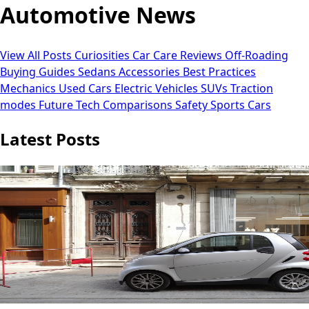
Automotive News
View All Posts
Curiosities
Car Care
Reviews
Off-Roading
Buying Guides
Sedans
Accessories
Best Practices
Mechanics
Used Cars
Electric Vehicles
SUVs
Traction
modes
Future Tech
Comparisons
Safety
Sports Cars
Latest Posts