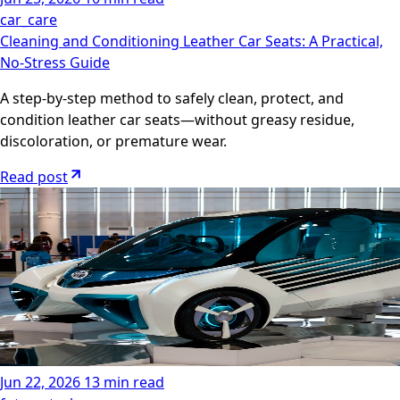
car_care
Cleaning and Conditioning Leather Car Seats: A Practical,
No-Stress Guide
A step-by-step method to safely clean, protect, and
condition leather car seats—without greasy residue,
discoloration, or premature wear.
Read post
Jun 22, 2026
13 min read