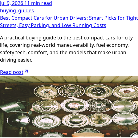
Jul 9, 2026
11 min read
buying_guides
Best Compact Cars for Urban Drivers: Smart Picks for Tight
Streets, Easy Parking, and Low Running Costs
A practical buying guide to the best compact cars for city
life, covering real-world maneuverability, fuel economy,
safety tech, comfort, and the models that make urban
driving easier.
Read post