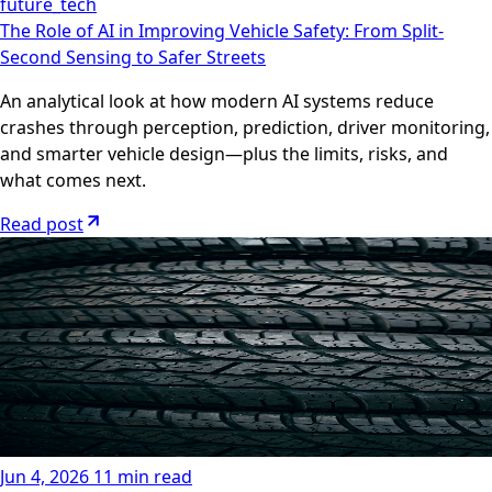
future_tech
The Role of AI in Improving Vehicle Safety: From Split-
Second Sensing to Safer Streets
An analytical look at how modern AI systems reduce
crashes through perception, prediction, driver monitoring,
and smarter vehicle design—plus the limits, risks, and
what comes next.
Read post
Jun 4, 2026
11 min read