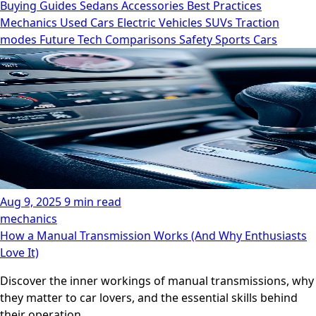
Buying Guides
Sedans
Accessories
Best Practices
Mechanics
Used Cars
Electric Vehicles
SUVs
Traction
modes
Future Tech
Comparisons
Safety
Sports Cars
Aug 9, 2025
9 min read
mechanics
How a Manual Transmission Works (And Why Enthusiasts
Love It)
Discover the inner workings of manual transmissions, why
they matter to car lovers, and the essential skills behind
their operation.