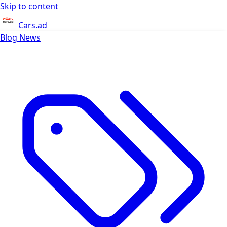
Skip to content
Cars.ad
Blog
News