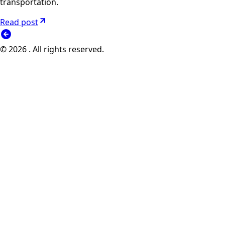
transportation.
Read post
© 2026 . All rights reserved.