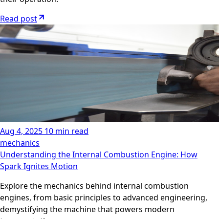
Read post
Aug 4, 2025
10 min read
mechanics
Understanding the Internal Combustion Engine: How
Spark Ignites Motion
Explore the mechanics behind internal combustion
engines, from basic principles to advanced engineering,
demystifying the machine that powers modern