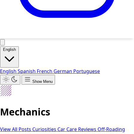
English
English
Spanish
French
German
Portuguese
Show Menu
Mechanics
View All Posts
Curiosities
Car Care
Reviews
Off-Roading