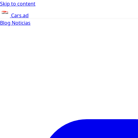
Skip to content
Cars.ad
Blog
Noticias