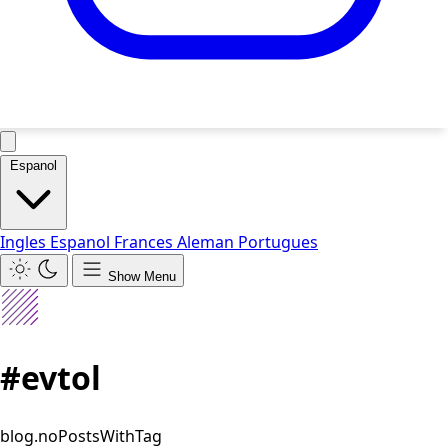
Espanol
Ingles
Espanol
Frances
Aleman
Portugues
Show Menu
#evtol
blog.noPostsWithTag