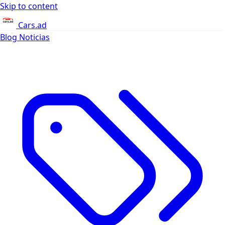
Skip to content
Cars.ad
Blog
Noticias