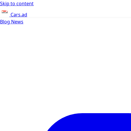
Skip to content
Cars.ad
Blog
News