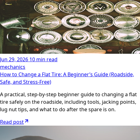
Jun 29, 2026
10 min read
mechanics
How to Change a Flat Tire: A Beginner’s Guide (Roadside,
Safe, and Stress-Free)
A practical, step-by-step beginner guide to changing a flat
tire safely on the roadside, including tools, jacking points,
lug nut tips, and what to do after the spare is on.
Read post