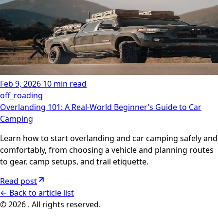
Feb 9, 2026
10 min read
off_roading
Overlanding 101: A Real-World Beginner’s Guide to Car
Camping
Learn how to start overlanding and car camping safely and
comfortably, from choosing a vehicle and planning routes
to gear, camp setups, and trail etiquette.
Read post
←
Back to article list
© 2026 . All rights reserved.