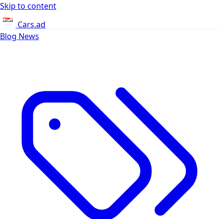
Skip to content
Cars.ad
Blog
News