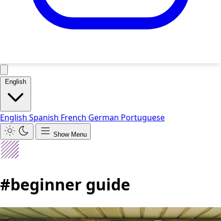
English
English
Spanish
French
German
Portuguese
Show Menu
#beginner guide