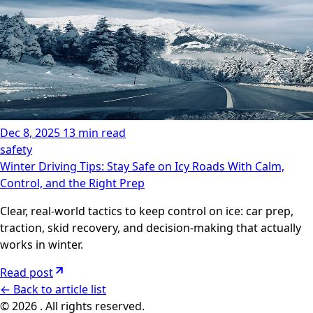
Dec 8, 2025
13 min read
safety
Winter Driving Tips: Stay Safe on Icy Roads With Calm,
Control, and the Right Prep
Clear, real-world tactics to keep control on ice: car prep,
traction, skid recovery, and decision-making that actually
works in winter.
Read post
←
Back to article list
© 2026 . All rights reserved.