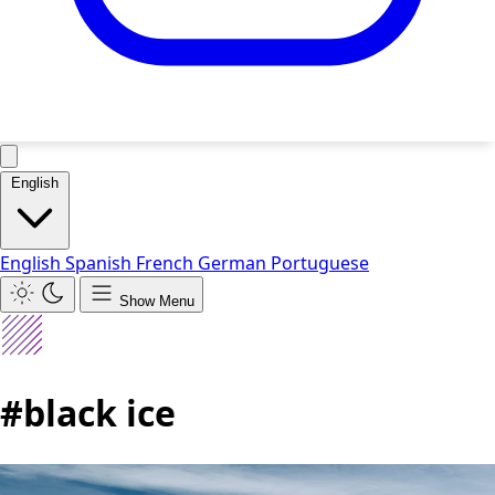
English
English
Spanish
French
German
Portuguese
Show Menu
#black ice