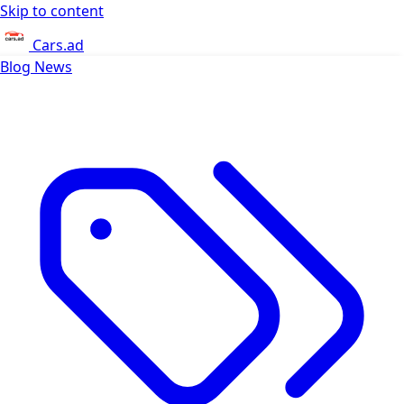
Skip to content
Cars.ad
Blog
News