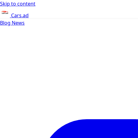
Skip to content
Cars.ad
Blog
News