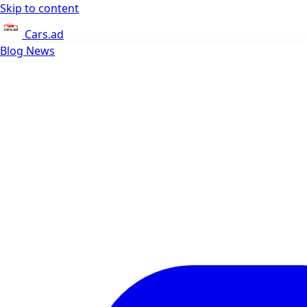
Skip to content
Cars.ad
Blog
News