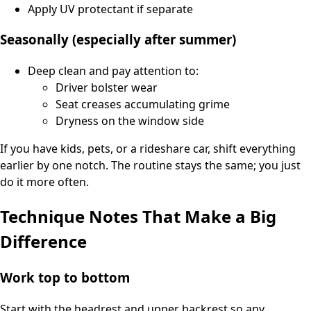
Apply UV protectant if separate
Seasonally (especially after summer)
Deep clean and pay attention to:
Driver bolster wear
Seat creases accumulating grime
Dryness on the window side
If you have kids, pets, or a rideshare car, shift everything
earlier by one notch. The routine stays the same; you just
do it more often.
Technique Notes That Make a Big
Difference
Work top to bottom
Start with the headrest and upper backrest so any