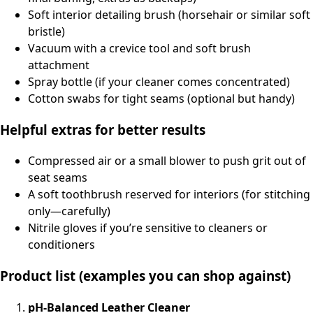
Soft interior detailing brush (horsehair or similar soft
bristle)
Vacuum with a crevice tool and soft brush
attachment
Spray bottle (if your cleaner comes concentrated)
Cotton swabs for tight seams (optional but handy)
Helpful extras for better results
Compressed air or a small blower to push grit out of
seat seams
A soft toothbrush reserved for interiors (for stitching
only—carefully)
Nitrile gloves if you’re sensitive to cleaners or
conditioners
Product list (examples you can shop against)
pH-Balanced Leather Cleaner