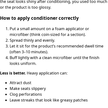
the seat looks shiny after conditioning, you used too much
or the product is too glossy.
How to apply conditioner correctly
Put a small amount on a foam applicator or
microfiber (think coin-sized for a section).
Spread thinly and evenly.
Let it sit for the product’s recommended dwell time
(often 3–10 minutes).
Buff lightly with a clean microfiber until the finish
looks uniform.
Less is better.
Heavy application can:
Attract dust
Make seats slippery
Clog perforations
Leave streaks that look like greasy patches