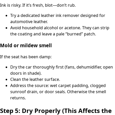
Ink is risky. If it’s fresh, blot—don’t rub.
Try a dedicated leather ink remover designed for
automotive leather.
Avoid household alcohol or acetone. They can strip
the coating and leave a pale “burned” patch.
Mold or mildew smell
If the seat has been damp:
Dry the car thoroughly first (fans, dehumidifier, open
doors in shade).
Clean the leather surface.
Address the source: wet carpet padding, clogged
sunroof drain, or door seals. Otherwise the smell
returns.
Step 5: Dry Properly (This Affects the