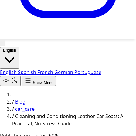
English
English
Spanish
French
German
Portuguese
Show Menu
/
Blog
/
car_care
/
Cleaning and Conditioning Leather Car Seats: A
Practical, No-Stress Guide
Published on
Jun 25, 2026