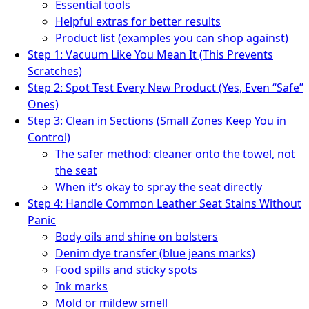
Essential tools
Helpful extras for better results
Product list (examples you can shop against)
Step 1: Vacuum Like You Mean It (This Prevents
Scratches)
Step 2: Spot Test Every New Product (Yes, Even “Safe”
Ones)
Step 3: Clean in Sections (Small Zones Keep You in
Control)
The safer method: cleaner onto the towel, not
the seat
When it’s okay to spray the seat directly
Step 4: Handle Common Leather Seat Stains Without
Panic
Body oils and shine on bolsters
Denim dye transfer (blue jeans marks)
Food spills and sticky spots
Ink marks
Mold or mildew smell