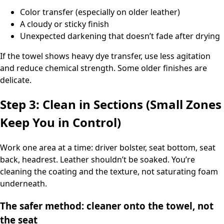
Color transfer (especially on older leather)
A cloudy or sticky finish
Unexpected darkening that doesn’t fade after drying
If the towel shows heavy dye transfer, use less agitation
and reduce chemical strength. Some older finishes are
delicate.
Step 3: Clean in Sections (Small Zones
Keep You in Control)
Work one area at a time: driver bolster, seat bottom, seat
back, headrest. Leather shouldn’t be soaked. You’re
cleaning the coating and the texture, not saturating foam
underneath.
The safer method: cleaner onto the towel, not
the seat