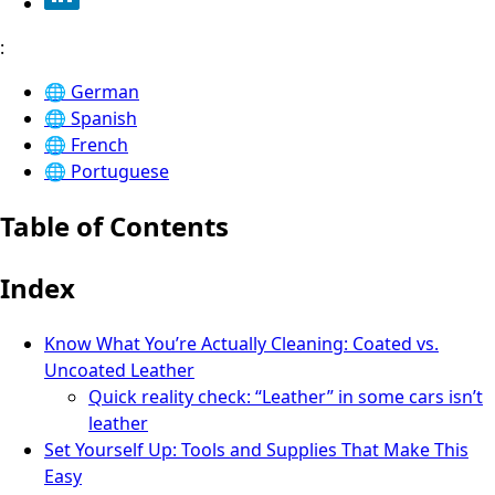
:
🌐
German
🌐
Spanish
🌐
French
🌐
Portuguese
Table of Contents
Index
Know What You’re Actually Cleaning: Coated vs.
Uncoated Leather
Quick reality check: “Leather” in some cars isn’t
leather
Set Yourself Up: Tools and Supplies That Make This
Easy