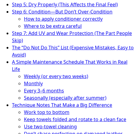
Step 5: Dry Properly (This Affects the Final Feel)
Step 6: Condition—But Don’t Over-Condition
How to apply conditioner correctly
Where to be extra careful
Step 7: Add UV and Wear Protection (The Part People
Skip)
The “Do Not Do This” List (Expensive Mistakes, Easy to
Avoid)
A Simple Maintenance Schedule That Works in Real
Life
Weekly (or every two weeks)
Monthly
Every 3–6 months
Seasonally (especially after summer)
Technique Notes That Make a Big Difference
Work top to bottom
Keep towels folded and rotate to a clean face
Use two-towel cleaning
Don’t chase perfection on damaged leather