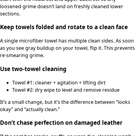
loosened grime doesn’t land on freshly cleaned lower
sections.
Keep towels folded and rotate to a clean face
A single microfiber towel has multiple clean sides. As soon
as you see gray buildup on your towel, flip it. This prevents
re-smearing grime.
Use two-towel cleaning
Towel #1: cleaner + agitation + lifting dirt
Towel #2: dry wipe to level and remove residue
It’s a small change, but it’s the difference between “looks
okay” and “actually clean.”
Don’t chase perfection on damaged leather