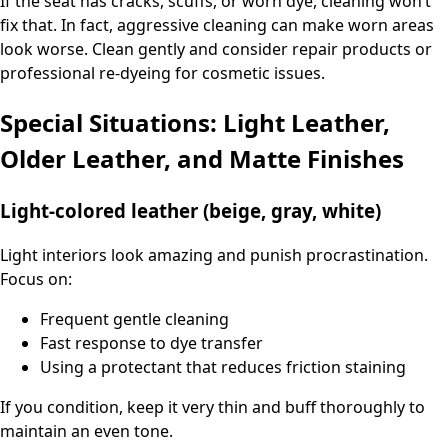
If the seat has cracks, scuffs, or worn dye, cleaning won’t
fix that. In fact, aggressive cleaning can make worn areas
look worse. Clean gently and consider repair products or
professional re-dyeing for cosmetic issues.
Special Situations: Light Leather,
Older Leather, and Matte Finishes
Light-colored leather (beige, gray, white)
Light interiors look amazing and punish procrastination.
Focus on:
Frequent gentle cleaning
Fast response to dye transfer
Using a protectant that reduces friction staining
If you condition, keep it very thin and buff thoroughly to
maintain an even tone.