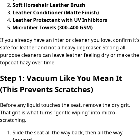
Soft Horsehair Leather Brush
Leather Conditioner (Matte Finish)
Leather Protectant with UV Inhibitors
Microfiber Towels (300–400 GSM)
If you already have an interior cleaner you love, confirm it’s
safe for leather and not a heavy degreaser. Strong all-
purpose cleaners can leave leather feeling dry or make the
topcoat hazy over time.
Step 1: Vacuum Like You Mean It
(This Prevents Scratches)
Before any liquid touches the seat, remove the dry grit.
That grit is what turns “gentle wiping” into micro-
scratching.
Slide the seat all the way back, then all the way
forward.