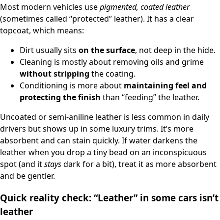
Most modern vehicles use
pigmented, coated leather
(sometimes called “protected” leather). It has a clear
topcoat, which means:
Dirt usually sits
on the surface
, not deep in the hide.
Cleaning is mostly about removing oils and grime
without stripping
the coating.
Conditioning is more about
maintaining feel and
protecting the finish
than “feeding” the leather.
Uncoated or semi-aniline leather is less common in daily
drivers but shows up in some luxury trims. It’s more
absorbent and can stain quickly. If water darkens the
leather when you drop a tiny bead on an inconspicuous
spot (and it
stays
dark for a bit), treat it as more absorbent
and be gentler.
Quick reality check: “Leather” in some cars isn’t
leather