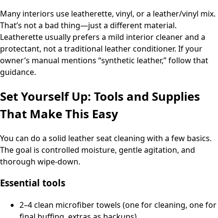
Many interiors use leatherette, vinyl, or a leather/vinyl mix.
That’s not a bad thing—just a different material.
Leatherette usually prefers a mild interior cleaner and a
protectant, not a traditional leather conditioner. If your
owner’s manual mentions “synthetic leather,” follow that
guidance.
Set Yourself Up: Tools and Supplies
That Make This Easy
You can do a solid leather seat cleaning with a few basics.
The goal is controlled moisture, gentle agitation, and
thorough wipe-down.
Essential tools
2–4 clean microfiber towels (one for cleaning, one for
final buffing, extras as backups)