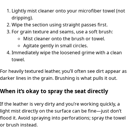
Lightly mist cleaner onto your microfiber towel (not
dripping).
Wipe the section using straight passes first.
For grain texture and seams, use a soft brush:
Mist cleaner onto the brush or towel.
Agitate gently in small circles.
Immediately wipe the loosened grime with a clean
towel.
For heavily textured leather, you’ll often see dirt appear as
darker lines in the grain. Brushing is what pulls it out.
When it’s okay to spray the seat directly
If the leather is very dirty and you’re working quickly, a
light mist directly on the surface can be fine—just don’t
flood it. Avoid spraying into perforations; spray the towel
or brush instead.