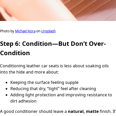
Photo by
Michael Kora
on
Unsplash
Step 6: Condition—But Don’t Over-
Condition
Conditioning leather car seats is less about soaking oils
into the hide and more about:
Keeping the surface feeling supple
Reducing that dry, “tight” feel after cleaning
Adding light protection and improving resistance to
dirt adhesion
A good conditioner should leave a
natural, matte
finish. If