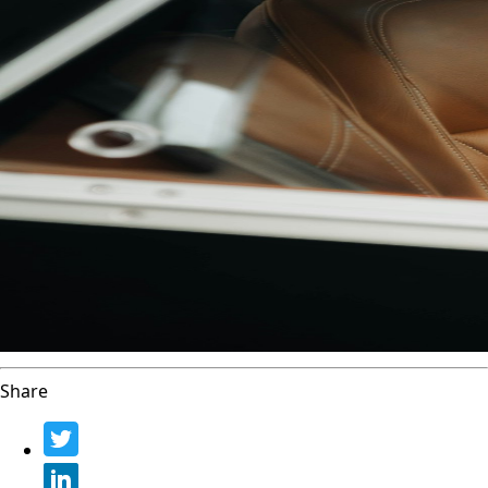
Share