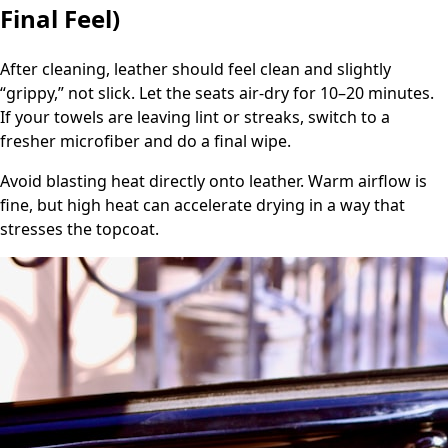
Final Feel)
After cleaning, leather should feel clean and slightly
“grippy,” not slick. Let the seats air-dry for 10–20 minutes.
If your towels are leaving lint or streaks, switch to a
fresher microfiber and do a final wipe.
Avoid blasting heat directly onto leather. Warm airflow is
fine, but high heat can accelerate drying in a way that
stresses the topcoat.