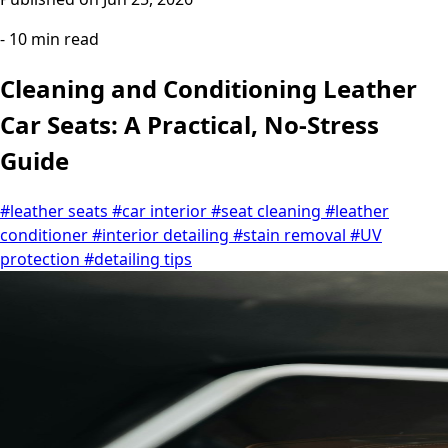
- 10 min read
Cleaning and Conditioning Leather
Car Seats: A Practical, No-Stress
Guide
#leather seats
#car interior
#seat cleaning
#leather
conditioner
#interior detailing
#stain removal
#UV
protection
#detailing tips