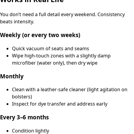
You don’t need a full detail every weekend. Consistency
beats intensity.
Weekly (or every two weeks)
Quick vacuum of seats and seams
Wipe high-touch zones with a slightly damp
microfiber (water only), then dry wipe
Monthly
Clean with a leather-safe cleaner (light agitation on
bolsters)
Inspect for dye transfer and address early
Every 3–6 months
Condition lightly