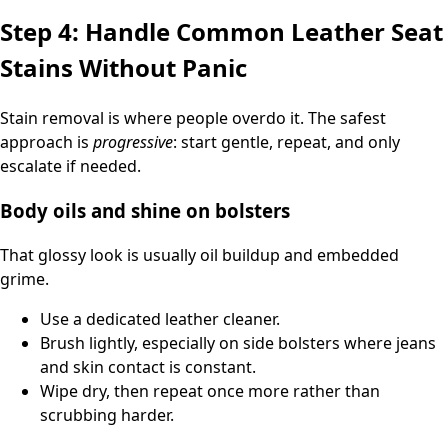
Step 4: Handle Common Leather Seat
Stains Without Panic
Stain removal is where people overdo it. The safest
approach is
progressive
: start gentle, repeat, and only
escalate if needed.
Body oils and shine on bolsters
That glossy look is usually oil buildup and embedded
grime.
Use a dedicated leather cleaner.
Brush lightly, especially on side bolsters where jeans
and skin contact is constant.
Wipe dry, then repeat once more rather than
scrubbing harder.