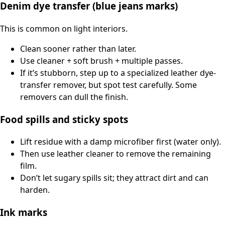
Denim dye transfer (blue jeans marks)
This is common on light interiors.
Clean sooner rather than later.
Use cleaner + soft brush + multiple passes.
If it’s stubborn, step up to a specialized leather dye-
transfer remover, but spot test carefully. Some
removers can dull the finish.
Food spills and sticky spots
Lift residue with a damp microfiber first (water only).
Then use leather cleaner to remove the remaining
film.
Don’t let sugary spills sit; they attract dirt and can
harden.
Ink marks