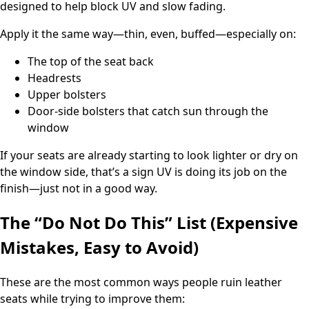
designed to help block UV and slow fading.
Apply it the same way—thin, even, buffed—especially on:
The top of the seat back
Headrests
Upper bolsters
Door-side bolsters that catch sun through the
window
If your seats are already starting to look lighter or dry on
the window side, that’s a sign UV is doing its job on the
finish—just not in a good way.
The “Do Not Do This” List (Expensive
Mistakes, Easy to Avoid)
These are the most common ways people ruin leather
seats while trying to improve them: