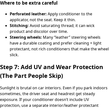
Where to be extra careful
Perforated leather:
Apply conditioner to the
applicator, not the seat. Keep it thin.
Stitching:
Avoid saturating thread; it can wick
product and discolor over time.
Steering wheels:
Many “leather” steering wheels
have a durable coating and prefer cleaning + light
protectant, not rich conditioners that make the wheel
slick.
Step 7: Add UV and Wear Protection
(The Part People Skip)
Sunlight is brutal on car interiors. Even if you park indoors
sometimes, the driver seat and headrest get steady
exposure. If your conditioner doesn’t include UV
protection, use a separate interior/leather protectant