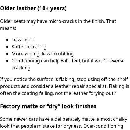
Older leather (10+ years)
Older seats may have micro-cracks in the finish. That
means:
Less liquid
Softer brushing
More wiping, less scrubbing
Conditioning can help with feel, but it won’t reverse
cracking
If you notice the surface is flaking, stop using off-the-shelf
products and consider a leather repair specialist. Flaking is
often the coating failing, not the leather “drying out.”
Factory matte or “dry” look finishes
Some newer cars have a deliberately matte, almost chalky
look that people mistake for dryness. Over-conditioning