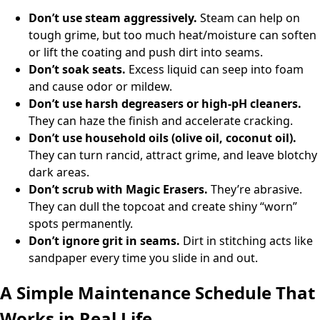
Don’t use steam aggressively.
Steam can help on
tough grime, but too much heat/moisture can soften
or lift the coating and push dirt into seams.
Don’t soak seats.
Excess liquid can seep into foam
and cause odor or mildew.
Don’t use harsh degreasers or high-pH cleaners.
They can haze the finish and accelerate cracking.
Don’t use household oils (olive oil, coconut oil).
They can turn rancid, attract grime, and leave blotchy
dark areas.
Don’t scrub with Magic Erasers.
They’re abrasive.
They can dull the topcoat and create shiny “worn”
spots permanently.
Don’t ignore grit in seams.
Dirt in stitching acts like
sandpaper every time you slide in and out.
A Simple Maintenance Schedule That
Works in Real Life