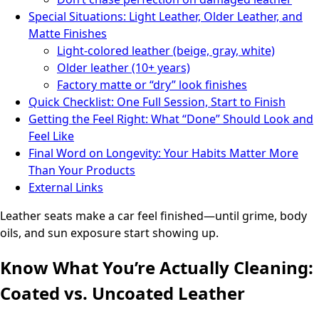
Special Situations: Light Leather, Older Leather, and
Matte Finishes
Light-colored leather (beige, gray, white)
Older leather (10+ years)
Factory matte or “dry” look finishes
Quick Checklist: One Full Session, Start to Finish
Getting the Feel Right: What “Done” Should Look and
Feel Like
Final Word on Longevity: Your Habits Matter More
Than Your Products
External Links
Leather seats make a car feel finished—until grime, body
oils, and sun exposure start showing up.
Know What You’re Actually Cleaning:
Coated vs. Uncoated Leather