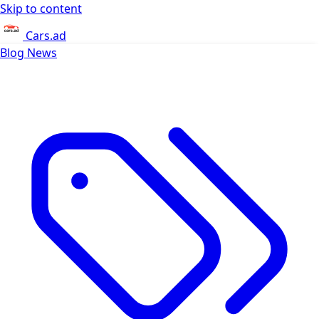
Skip to content
Cars.ad
Blog
News