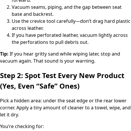
Vacuum seams, piping, and the gap between seat
base and backrest.
Use the crevice tool carefully—don’t drag hard plastic
across leather.
If you have perforated leather, vacuum lightly across
the perforations to pull debris out.
Tip:
If you hear gritty sand while wiping later, stop and
vacuum again. That sound is your warning.
Step 2: Spot Test Every New Product
(Yes, Even “Safe” Ones)
Pick a hidden area: under the seat edge or the rear lower
corner. Apply a tiny amount of cleaner to a towel, wipe, and
let it dry.
You’re checking for: