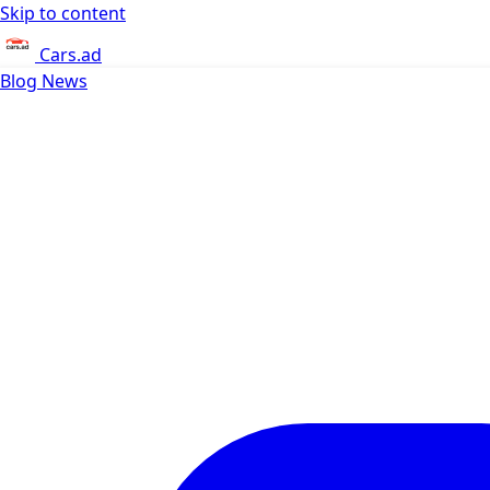
Skip to content
Cars.ad
Blog
News