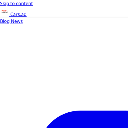
Skip to content
Cars.ad
Blog
News