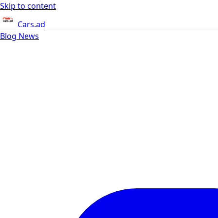
Skip to content
Cars.ad
Blog
News