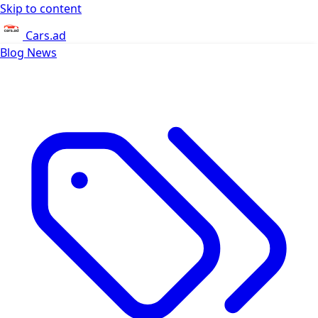
Skip to content
Cars.ad
Blog
News