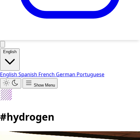
English
English
Spanish
French
German
Portuguese
Show Menu
#hydrogen