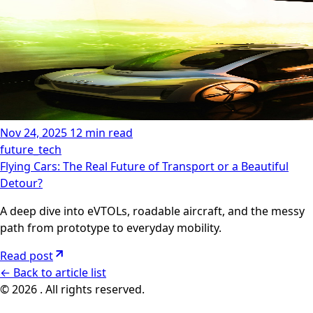
Nov 24, 2025
12 min read
future_tech
Flying Cars: The Real Future of Transport or a Beautiful
Detour?
A deep dive into eVTOLs, roadable aircraft, and the messy
path from prototype to everyday mobility.
Read post
←
Back to article list
© 2026 . All rights reserved.