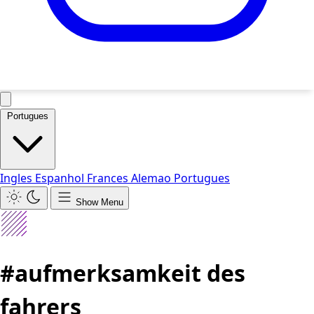
Portugues
Ingles
Espanhol
Frances
Alemao
Portugues
Show Menu
#aufmerksamkeit des
fahrers