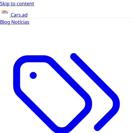
Skip to content
Cars.ad
Blog
Notícias