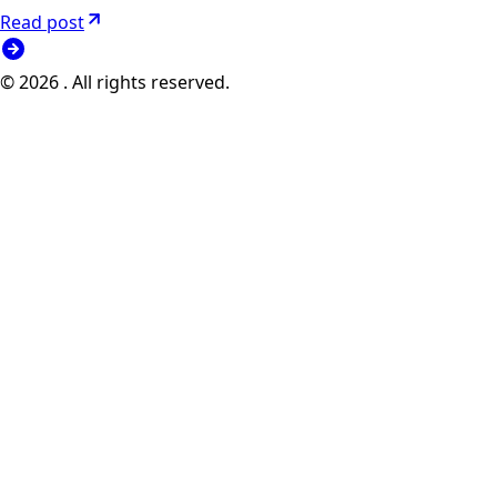
Read post
© 2026 . All rights reserved.