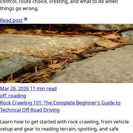
control, route choice, cresting, and what to do when
things go wrong.
Read post
Mar 26, 2026
11 min read
off_roading
Rock Crawling 101: The Complete Beginner’s Guide to
Technical Off‑Road Driving
Learn how to get started with rock crawling, from vehicle
setup and gear to reading terrain, spotting, and safe