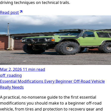
driving techniques on technical trails.
Read post
Mar 2, 2026
11 min read
off_roading
Essential Modifications Every Beginner Off-Road Vehicle
Really Needs
A practical, no-nonsense guide to the first essential
modifications you should make to a beginner off-road
vehicle, from tires and protection to recovery gear and