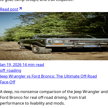
Read post
Jan 19, 2026
14 min read
off_roading
Jeep Wrangler vs Ford Bronco: The Ultimate Off‑Road
Face‑Off
A deep, no‑nonsense comparison of the Jeep Wrangler and
Ford Bronco for real off‑road driving, from trail
performance to livability and mods.