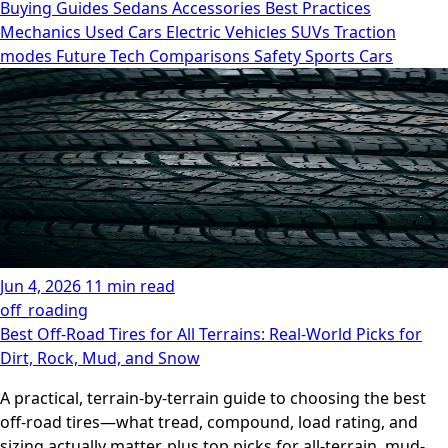
Buying Guides
Sedans
Accessories
Best Practices
Mechanics
Used Cars
Electric Vehicles
SUVs
Traction
modes
Future Tech
Comparisons
Safety
Sports Cars
Jun 4, 2026
11 min read
off_roading
Best Off-Road Tires for All Terrains: Real-World Picks for
Dirt, Rock, Mud, and Snow
A practical, terrain-by-terrain guide to choosing the best
off-road tires—what tread, compound, load rating, and
sizing actually matter, plus top picks for all-terrain, mud-