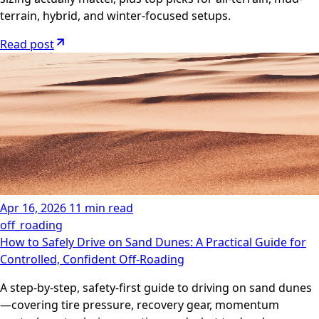
terrain, hybrid, and winter-focused setups.
Read post
Apr 16, 2026
11 min read
off_roading
How to Safely Drive on Sand Dunes: A Practical Guide for
Controlled, Confident Off-Roading
A step-by-step, safety-first guide to driving on sand dunes
—covering tire pressure, recovery gear, momentum