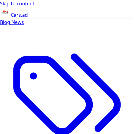
Skip to content
Cars.ad
Blog
News