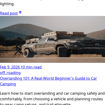
lighting.
Read post
Feb 9, 2026
10 min read
off_roading
Overlanding 101: A Real-World Beginner’s Guide to Car
Camping
Learn how to start overlanding and car camping safely and
comfortably, from choosing a vehicle and planning routes
to gear, camp setups, and trail etiquette.