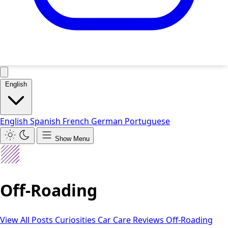
English
English
Spanish
French
German
Portuguese
Show Menu
Off-Roading
View All Posts
Curiosities
Car Care
Reviews
Off-Roading