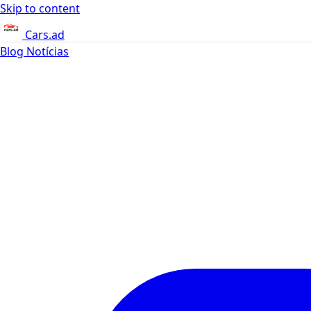
Skip to content
Cars.ad
Blog
Notícias